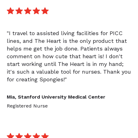
"I travel to assisted living facilities for PICC
lines, and The Heart is the only product that
helps me get the job done. Patients always
comment on how cute that heart is! I don't
start working until The Heart is in my hand;
it's such a valuable tool for nurses. Thank you
for creating Spongies!"
Mia, Stanford University Medical Center
Registered Nurse