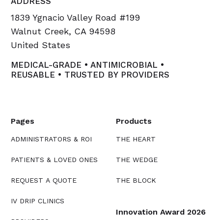
ADDRESS
1839 Ygnacio Valley Road #199
Walnut Creek, CA 94598
United States
MEDICAL-GRADE • ANTIMICROBIAL •
REUSABLE • TRUSTED BY PROVIDERS
Pages
Products
ADMINISTRATORS & ROI
THE HEART
PATIENTS & LOVED ONES
THE WEDGE
REQUEST A QUOTE
THE BLOCK
IV DRIP CLINICS
Innovation Award 2026