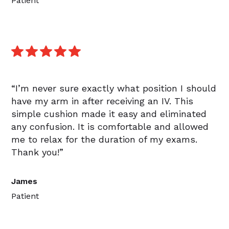
Patient
“I’m never sure exactly what position I should
have my arm in after receiving an IV. This
simple cushion made it easy and eliminated
any confusion. It is comfortable and allowed
me to relax for the duration of my exams.
Thank you!”
James
Patient