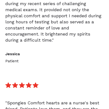
during my recent series of challenging
medical exams. It provided not only the
physical comfort and support I needed during
long hours of testing but also served as a
constant reminder of love and
encouragement. It brightened my spirits
during a difficult time."
Jessica
Patient
"Spongies Comfort hearts are a nurse's best
friend. Patients love them, and they are the