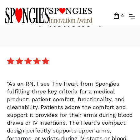
0
❤️
Reviews
❤️
"As an RN, I see The Heart from Spongies
fulfilling three key criteria for a medical
product: patient comfort, functionality, and
cleanability. Patients adore the comfort and
support it provides for their arms during blood
draws or IV insertions. The Heart's compact
design perfectly supports upper arms,
forearms, or wrists during IV starts or blood