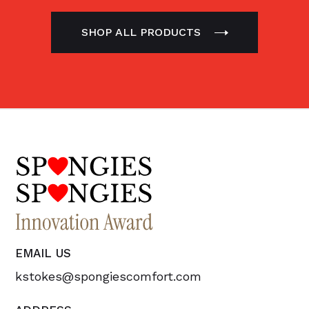
SHOP ALL PRODUCTS
EMAIL US
kstokes@spongiescomfort.com