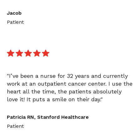
Jacob
Patient
"I’ve been a nurse for 32 years and currently
work at an outpatient cancer center. I use the
heart all the time, the patients absolutely
love it! It puts a smile on their day."
Patricia RN, Stanford Healthcare
Patient