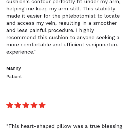
cushion's contour perfectly fit under my arm,
helping me keep my arm still. This stability
made it easier for the phlebotomist to locate
and access my vein, resulting in a smoother
and less painful procedure. I highly
recommend this cushion to anyone seeking a
more comfortable and efficient venipuncture
experience."
Manny
Patient
"This heart-shaped pillow was a true blessing