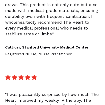
draws. This product is not only cute but also
made with medical-grade materials, ensuring
durability even with frequent sanitization. I
wholeheartedly recommend The Heart to
every medical professional who needs to
stabilize arms or limbs."
Cattiusi, Stanford University Medical Center
Registered Nurse, Nurse Practitioner
"I was pleasantly surprised by how much The
Heart improved my weekly IV therapy. The