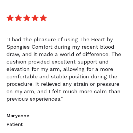
"I had the pleasure of using The Heart by
Spongies Comfort during my recent blood
draw, and it made a world of difference. The
cushion provided excellent support and
elevation for my arm, allowing for a more
comfortable and stable position during the
procedure. It relieved any strain or pressure
on my arm, and I felt much more calm than
previous experiences."
Maryanne
Patient