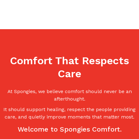
Comfort That Respects
Care
At Spongies, we believe comfort should never be an
afterthought.
It should support healing, respect the people providing
care, and quietly improve moments that matter most.
Welcome to Spongies Comfort.