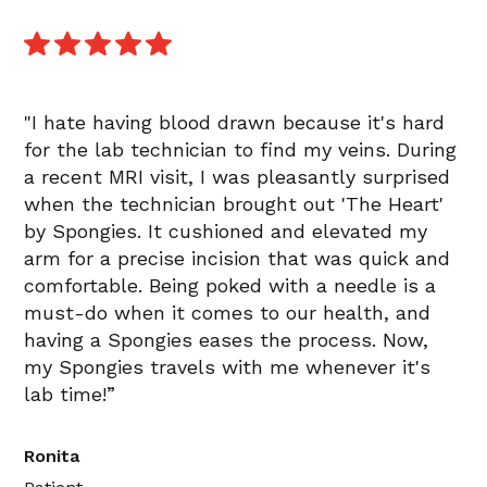
"I hate having blood drawn because it's hard
for the lab technician to find my veins. During
a recent MRI visit, I was pleasantly surprised
when the technician brought out 'The Heart'
by Spongies. It cushioned and elevated my
arm for a precise incision that was quick and
comfortable. Being poked with a needle is a
must-do when it comes to our health, and
having a Spongies eases the process. Now,
my Spongies travels with me whenever it's
lab time!”
Ronita