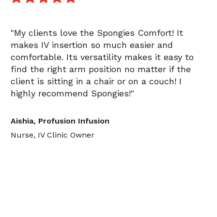
"My clients love the Spongies Comfort! It
makes IV insertion so much easier and
comfortable. Its versatility makes it easy to
find the right arm position no matter if the
client is sitting in a chair or on a couch! I
highly recommend Spongies!"
Aishia, Profusion Infusion
Nurse, IV Clinic Owner