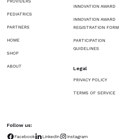
PROVIDERS
INNOVATION AWARD
PEDIATRICS
INNOVATION AWARD
PARTNERS
REGISTRATION FORM
HOME
PARTICIPATION
GUIDELINES
SHOP
ABOUT
Legal
PRIVACY POLICY
TERMS OF SERVICE
Follow us:
Facebook
LinkedIn
Instagram