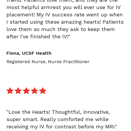
most helpful armrest you will ever use for IV
placement! My IV success rate went up when
I started using these amazing hearts! Patients
love them so much they ask to keep them
after I've finished the IV!"
Fiona, UCSF Health
Registered Nurse, Nurse Practitioner
"Love the Hearts! Thoughtful, innovative,
super smart. Really comforted me while
receiving my IV for contrast before my MRI."