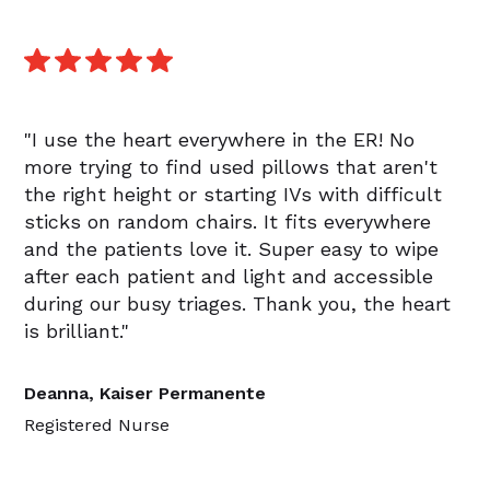
"I use the heart everywhere in the ER! No
more trying to find used pillows that aren't
the right height or starting IVs with difficult
sticks on random chairs. It fits everywhere
and the patients love it. Super easy to wipe
after each patient and light and accessible
during our busy triages. Thank you, the heart
is brilliant."
Deanna, Kaiser Permanente
Registered Nurse