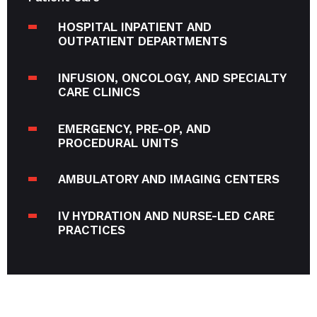
HOSPITAL INPATIENT AND
OUTPATIENT DEPARTMENTS
INFUSION, ONCOLOGY, AND SPECIALTY
CARE CLINICS
EMERGENCY, PRE-OP, AND
PROCEDURAL UNITS
AMBULATORY AND IMAGING CENTERS
IV HYDRATION AND NURSE-LED CARE
PRACTICES