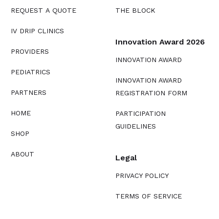
REQUEST A QUOTE
THE BLOCK
IV DRIP CLINICS
Innovation Award 2026
PROVIDERS
INNOVATION AWARD
PEDIATRICS
INNOVATION AWARD
PARTNERS
REGISTRATION FORM
HOME
PARTICIPATION
GUIDELINES
SHOP
ABOUT
Legal
PRIVACY POLICY
TERMS OF SERVICE