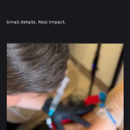
Small details. Real impact.