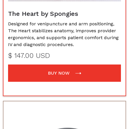
The Heart by Spongies
Designed for venipuncture and arm positioning,
The Heart stabilizes anatomy, improves provider
ergonomics, and supports patient comfort during
IV and diagnostic procedures.
$ 147.00 USD
BUY NOW