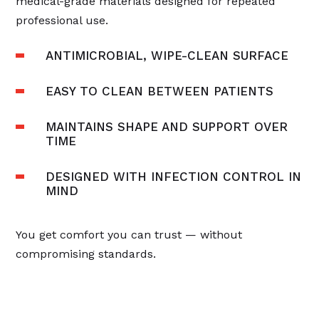
medical-grade materials designed for repeated
professional use.
ANTIMICROBIAL, WIPE-CLEAN SURFACE
EASY TO CLEAN BETWEEN PATIENTS
MAINTAINS SHAPE AND SUPPORT OVER
TIME
DESIGNED WITH INFECTION CONTROL IN
MIND
You get comfort you can trust — without
compromising standards.