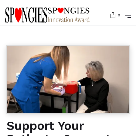
0
Support Your