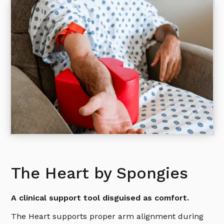
The Heart by Spongies
A clinical support tool disguised as comfort.
The Heart supports proper arm alignment during