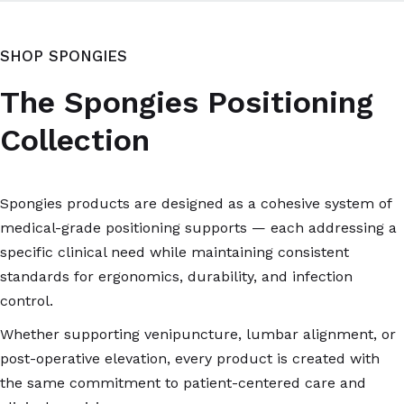
SHOP SPONGIES
The Spongies Positioning
Collection
Spongies products are designed as a cohesive system of
medical-grade positioning supports — each addressing a
specific clinical need while maintaining consistent
standards for ergonomics, durability, and infection
control.
Whether supporting venipuncture, lumbar alignment, or
post-operative elevation, every product is created with
the same commitment to patient-centered care and