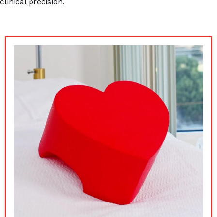
clinical precision.