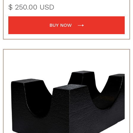
$ 250.00 USD
BUY NOW