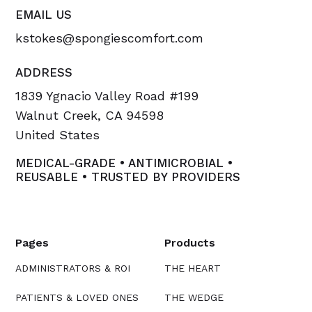
EMAIL US
kstokes@spongiescomfort.com
ADDRESS
1839 Ygnacio Valley Road #199
Walnut Creek, CA 94598
United States
MEDICAL-GRADE • ANTIMICROBIAL •
REUSABLE • TRUSTED BY PROVIDERS
Pages
Products
ADMINISTRATORS & ROI
THE HEART
PATIENTS & LOVED ONES
THE WEDGE