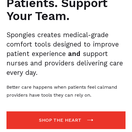
Patients. Support
Your Team.
Spongies creates medical-grade
comfort tools designed to improve
patient experience
and
support
nurses and providers delivering care
every day.
Better care happens when patients feel calmand
providers have tools they can rely on.
SHOP THE HEART