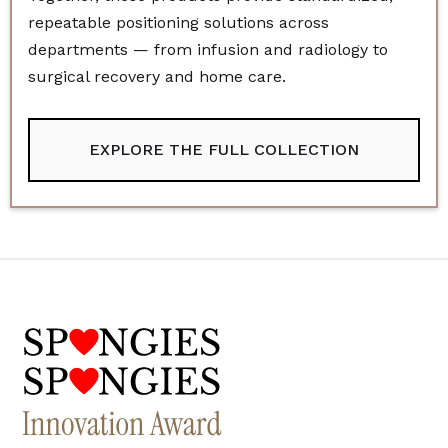
repeatable positioning solutions across
departments — from infusion and radiology to
surgical recovery and home care.
EXPLORE THE FULL COLLECTION