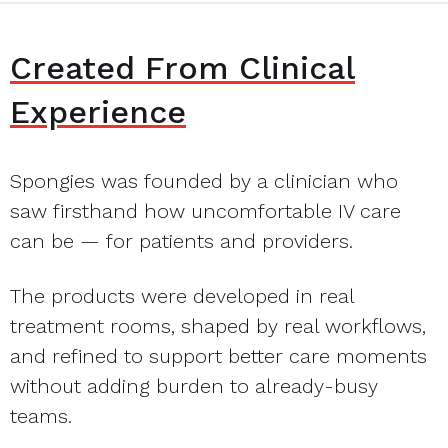
Created From Clinical
Experience
Spongies was founded by a clinician who
saw firsthand how uncomfortable IV care
can be — for patients and providers.
The products were developed in real
treatment rooms, shaped by real workflows,
and refined to support better care moments
without adding burden to already-busy
teams.