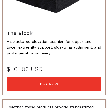
The Block
A structured elevation cushion for upper and
lower extremity support, side-lying alignment, and
post-operative recovery.
$ 165.00 USD
BUY NOW
Together, these products provide standardized,