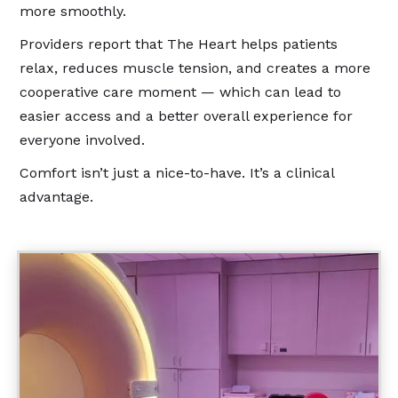
more smoothly.
Providers report that The Heart helps patients
relax, reduces muscle tension, and creates a more
cooperative care moment — which can lead to
easier access and a better overall experience for
everyone involved.
Comfort isn’t just a nice-to-have. It’s a clinical
advantage.