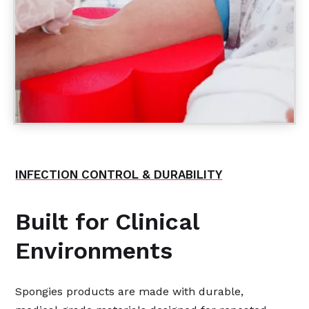
INFECTION CONTROL & DURABILITY
Built for Clinical
Environments
Spongies products are made with durable,