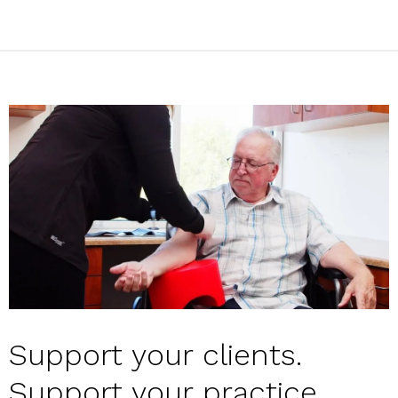
Support your clients.
Support your practice.