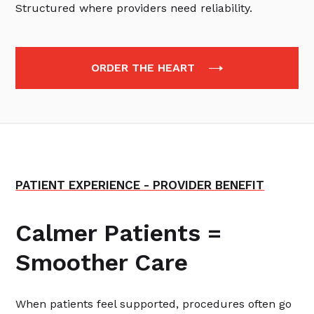
Structured where providers need reliability.
ORDER THE HEART
PATIENT EXPERIENCE - PROVIDER BENEFIT
Calmer Patients =
Smoother Care
When patients feel supported, procedures often go