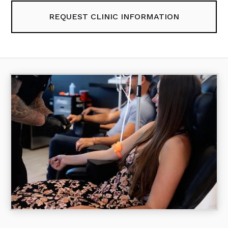
REQUEST CLINIC INFORMATION