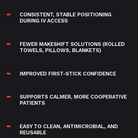
CONSISTENT, STABLE POSITIONING
DURING IV ACCESS
FEWER MAKESHIFT SOLUTIONS (ROLLED
TOWELS, PILLOWS, BLANKETS)
IMPROVED FIRST-STICK CONFIDENCE
SUPPORTS CALMER, MORE COOPERATIVE
PATIENTS
EASY TO CLEAN, ANTIMICROBIAL, AND
REUSABLE