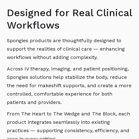
Designed for Real Clinical
Workflows
Spongies products are thoughtfully designed to
support the realities of clinical care — enhancing
workflows without adding complexity.
Across IV therapy, imaging, and patient positioning,
Spongies solutions help stabilize the body, reduce
the need for makeshift supports, and create a more
controlled, comfortable experience for both
patients and providers.
From The Heart to The Wedge and The Block, each
product integrates seamlessly into existing
practices — supporting consistency, efficiency, and
ease in every setting.