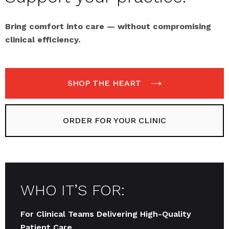
Bring comfort into care — without compromising
clinical efficiency.
SHOP THE HEART
ORDER FOR YOUR CLINIC
WHO IT’S FOR:
For Clinical Teams Delivering High-Quality
Patient Care