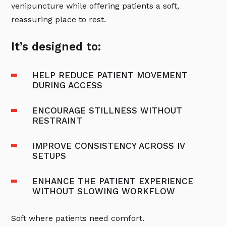
venipuncture while offering patients a soft,
reassuring place to rest.
It’s designed to:
HELP REDUCE PATIENT MOVEMENT
DURING ACCESS
ENCOURAGE STILLNESS WITHOUT
RESTRAINT
IMPROVE CONSISTENCY ACROSS IV
SETUPS
ENHANCE THE PATIENT EXPERIENCE
WITHOUT SLOWING WORKFLOW
Soft where patients need comfort.