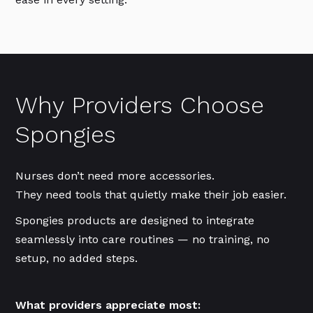
Why Providers Choose
Spongies
Nurses don’t need more accessories.
They need tools that quietly make their job easier.
Spongies products are designed to integrate
seamlessly into care routines — no training, no
setup, no added steps.
What providers appreciate most: