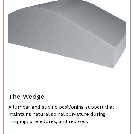
The Wedge
A lumbar and supine positioning support that
maintains natural spinal curvature during
imaging, procedures, and recovery.